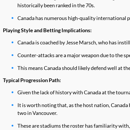
historically been ranked in the 70s.
Canada has numerous high-quality international p
Playing Style and Betting Implications:
Canada is coached by Jesse Marsch, who has instill
Counter-attacks are a major weapon due to the spe
This means Canada should likely defend well at th
Typical Progression Path:
Given the lack of history with Canada at the tourn
It is worth noting that, as the host nation, Canad
two in Vancouver.
These are stadiums the roster has familiarity with,