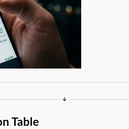
n Table