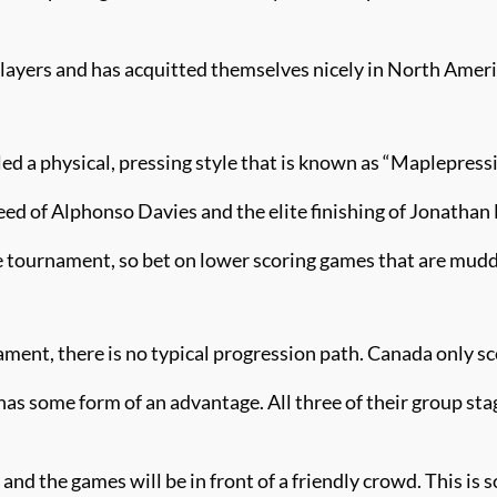
layers and has acquitted themselves nicely in North Amer
ed a physical, pressing style that is known as “Maplepres
ed of Alphonso Davies and the elite finishing of Jonathan
e tournament, so bet on lower scoring games that are mud
ament, there is no typical progression path. Canada only sc
a has some form of an advantage. All three of their group s
 and the games will be in front of a friendly crowd. This is