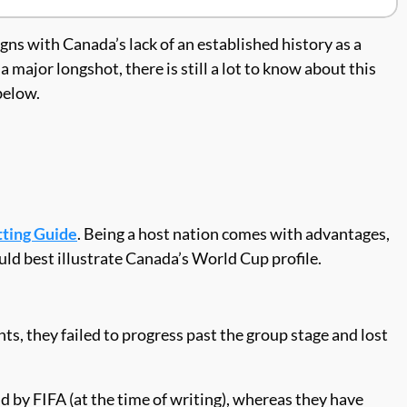
gns with Canada’s lack of an established history as a
a major longshot, there is still a lot to know about this
below.
ting Guide
. Being a host nation comes with advantages,
ould best illustrate Canada’s World Cup profile.
, they failed to progress past the group stage and lost
rld by FIFA (at the time of writing), whereas they have