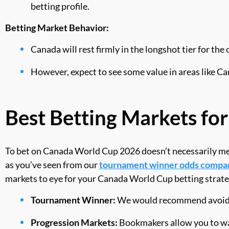
betting profile.
Betting Market Behavior:
Canada will rest firmly in the longshot tier for the 
However, expect to see some value in areas like
Ca
Best Betting Markets fo
To
bet on Canada World Cup 2026
doesn’t necessarily m
as you’ve seen from our
tournament winner odds compa
markets to eye for your
Canada World Cup betting strate
Tournament Winner:
We would recommend avoiding
Progression Markets:
Bookmakers allow you to wag