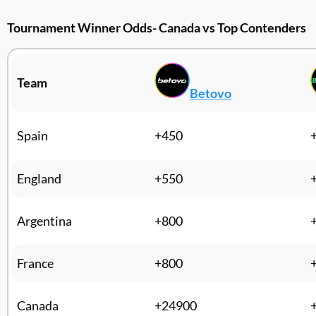
Tournament Winner Odds- Canada vs Top Contenders
Team
Betovo
Spain
+450
England
+550
Argentina
+800
France
+800
Canada
+24900