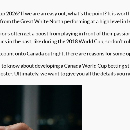
up 2026?
If we are an easy out, what’s the point? It is wor
from the Great White North performing at a high level in 
ions often get a boost from playing in front of their passio
s in the past, like during the 2018 World Cup, so don’t ru
ccount onto Canada outright, there are reasons for some 
ed to know about developing a
Canada World Cup betting st
ster. Ultimately, we want to give you all the details you 