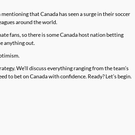
th mentioning that Canada has seen a surge in their soccer
leagues around the world.
nate fans, so there is some
Canada host nation betting
le anything out.
optimism.
rategy.
We’ll discuss everything ranging from the team’s
need to bet on Canada with confidence. Ready? Let’s begin.