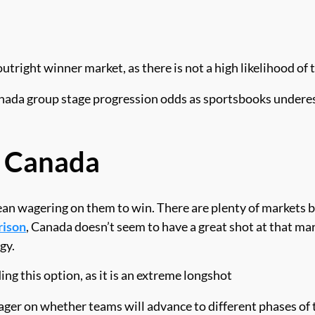
outright winner market, as there is not a high likelihood of 
nada group stage progression odds
as sportsbooks underest
r Canada
ean wagering on them to win. There are plenty of markets 
rison
,
Canada doesn’t seem to have a great shot at that mar
gy.
 this option, as it is an extreme longshot
er on whether teams will advance to different phases of 