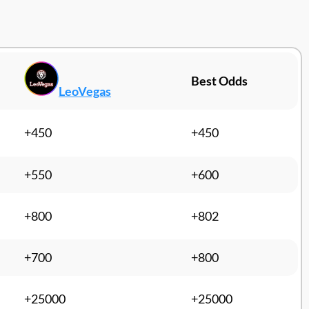
Best Odds
LeoVegas
+450
+450
+550
+600
+800
+802
+700
+800
+25000
+25000