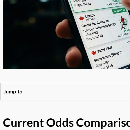
Jump To
Current Odds Compariso