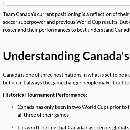
Team Canada’s current positioning
is a reflection of
their
soccer superpower and
previous
World Cup results. But 
roster and their performances to best understand
Canada
Understanding Canada's
Canada is one of three host nations in what is set to be 
but it isn’t always the gamechanger people make it out to 
Historical Tournament Performance:
Canada has only been in two World Cups prior to t
all three of their games
It is worth noting that Canada has seen its global s