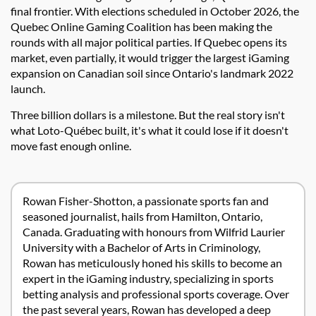
final frontier. With elections scheduled in October 2026, the
Quebec Online Gaming Coalition has been making the
rounds with all major political parties. If Quebec opens its
market, even partially, it would trigger the largest iGaming
expansion on Canadian soil since Ontario's landmark 2022
launch.
Three billion dollars is a milestone. But the real story isn't
what Loto-Québec built, it's what it could lose if it doesn't
move fast enough online.
Rowan Fisher-Shotton, a passionate sports fan and
seasoned journalist, hails from Hamilton, Ontario,
Canada. Graduating with honours from Wilfrid Laurier
University with a Bachelor of Arts in Criminology,
Rowan has meticulously honed his skills to become an
expert in the iGaming industry, specializing in sports
betting analysis and professional sports coverage. Over
the past several years, Rowan has developed a deep