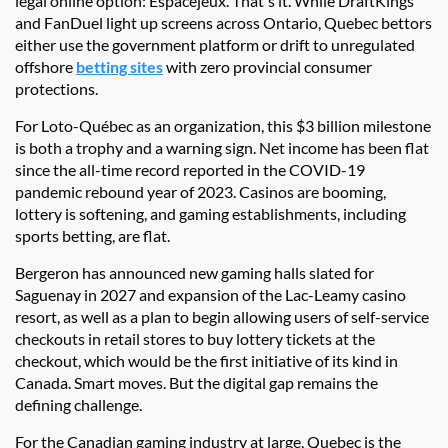
legal online option: Espacejeux. That's it. While DraftKings
and FanDuel light up screens across Ontario, Quebec bettors
either use the government platform or drift to unregulated
offshore
betting sites
with zero provincial consumer
protections.
For Loto-Québec as an organization, this $3 billion milestone
is both a trophy and a warning sign. Net income has been flat
since the all-time record reported in the COVID-19
pandemic rebound year of 2023. Casinos are booming,
lottery is softening, and gaming establishments, including
sports betting, are flat.
Bergeron has announced new gaming halls slated for
Saguenay in 2027 and expansion of the Lac-Leamy casino
resort, as well as a plan to begin allowing users of self-service
checkouts in retail stores to buy lottery tickets at the
checkout, which would be the first initiative of its kind in
Canada. Smart moves. But the digital gap remains the
defining challenge.
For the Canadian gaming industry at large, Quebec is the