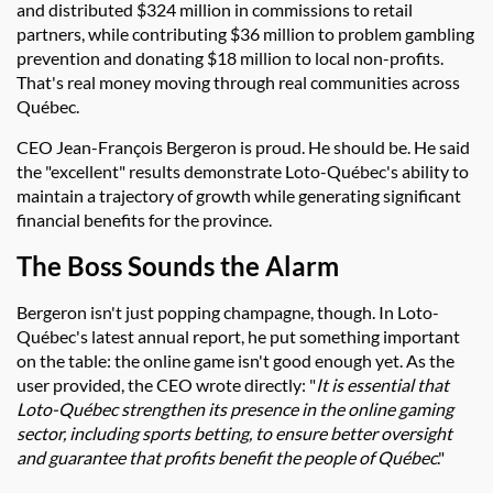
and distributed $324 million in commissions to retail
partners, while contributing $36 million to problem gambling
prevention and donating $18 million to local non-profits.
That's real money moving through real communities across
Québec.
CEO Jean-François Bergeron is proud. He should be. He said
the "excellent" results demonstrate Loto-Québec's ability to
maintain a trajectory of growth while generating significant
financial benefits for the province.
The Boss Sounds the Alarm
Bergeron isn't just popping champagne, though. In Loto-
Québec's latest annual report, he put something important
on the table: the online game isn't good enough yet. As the
user provided, the CEO wrote directly: "
It is essential that
Loto-Québec strengthen its presence in the online gaming
sector, including sports betting, to ensure better oversight
and guarantee that profits benefit the people of Québec
."