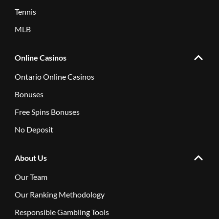
Tennis
MLB
Online Casinos
Ontario Online Casinos
Bonuses
Free Spins Bonuses
No Deposit
About Us
Our Team
Our Ranking Methodology
Responsible Gambling Tools