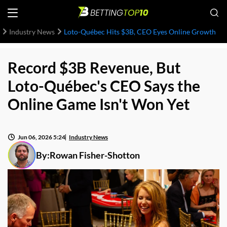
Industry News
Loto-Québec Hits $3B, CEO Eyes Online Growth
Record $3B Revenue, But
Loto-Québec's CEO Says the
Online Game Isn't Won Yet
Jun 06, 2026 5:24
Industry News
By:
Rowan Fisher-Shotton