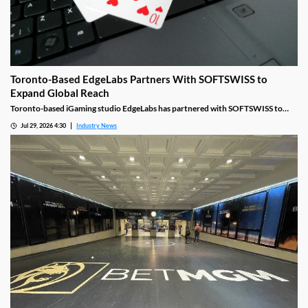
Toronto-Based EdgeLabs Partners With SOFTSWISS to
Expand Global Reach
Toronto-based iGaming studio EdgeLabs has partnered with SOFTSWISS to
bring more than 50 titles to the SOFTSWISS Game Aggregator, expanding the
Jul 29, 2026 4:30
Industry News
company's international distribution across Europe, Latin America and CIS
markets while giving operators access to its growing portfolio.