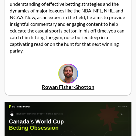
understanding of effective betting strategies and the
dynamics of major leagues like the NBA, NFL, NHL, and
NCAA. Now, as an expert in the field, he aims to provide
insightful commentary and engaging content to help
educate the casual sports bettor. In his off time, you can
catch him hitting the gym, nose buried deep in a
captivating read or on the hunt for that next winning
parlay.
Rowan Fisher-Shotton