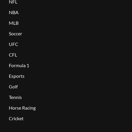
NFL
NBA
MLB
Soccer
UFC
CFL
Formula 1
Esports
Golf
Tennis
Horse Racing
Cricket