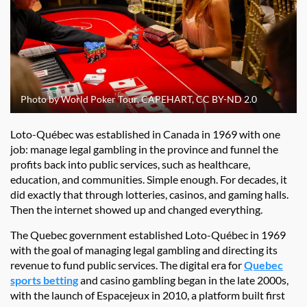
Photo by World Poker Tour, CAPEHART, CC BY-ND 2.0
Loto-Québec was established in Canada in 1969 with one
job: manage legal gambling in the province and funnel the
profits back into public services, such as healthcare,
education, and communities. Simple enough. For decades, it
did exactly that through lotteries, casinos, and gaming halls.
Then the internet showed up and changed everything.
The Quebec government established Loto-Québec in 1969
with the goal of managing legal gambling and directing its
revenue to fund public services. The digital era for
Quebec
sports betting
and casino gambling began in the late 2000s,
with the launch of Espacejeux in 2010, a platform built first