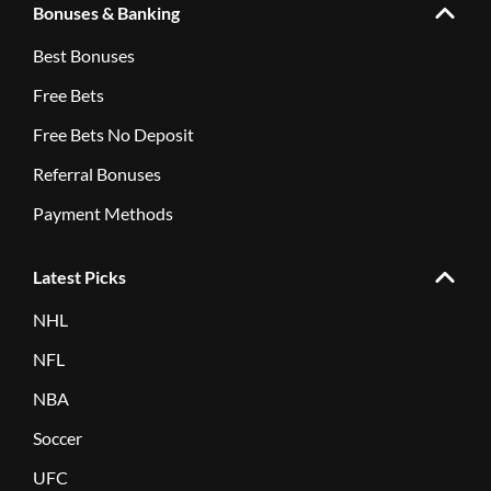
Bonuses & Banking
Best Bonuses
Free Bets
Free Bets No Deposit
Referral Bonuses
Payment Methods
Latest Picks
NHL
NFL
NBA
Soccer
UFC