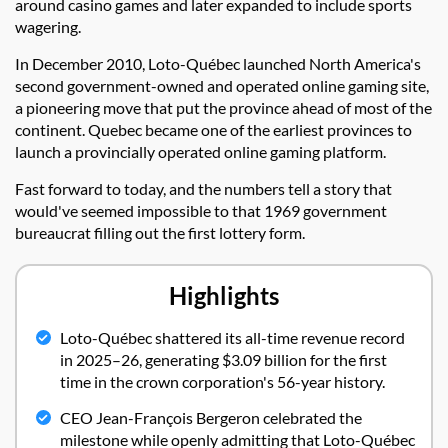
around casino games and later expanded to include sports
wagering.
In December 2010, Loto-Québec launched North America's
second government-owned and operated online gaming site,
a pioneering move that put the province ahead of most of the
continent. Quebec became one of the earliest provinces to
launch a provincially operated online gaming platform.
Fast forward to today, and the numbers tell a story that
would've seemed impossible to that 1969 government
bureaucrat filling out the first lottery form.
Highlights
Loto-Québec shattered its all-time revenue record
in 2025–26, generating $3.09 billion for the first
time in the crown corporation's 56-year history.
CEO Jean-François Bergeron celebrated the
milestone while openly admitting that Loto-Québec