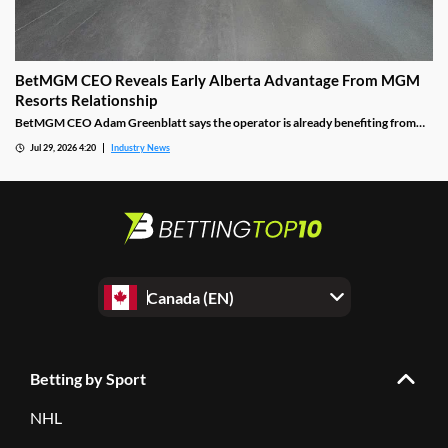
BetMGM CEO Reveals Early Alberta Advantage From MGM
Resorts Relationship
BetMGM CEO Adam Greenblatt says the operator is already benefiting from
existing MGM Resorts customer relationships following its Alberta launch.
Jul 29, 2026 4:20
Industry News
Nearly 10% of new BetMGM players have an MGM connection, highlighting the
potential power of its omnichannel strategy.
Canada (EN)
Betting by Sport
NHL