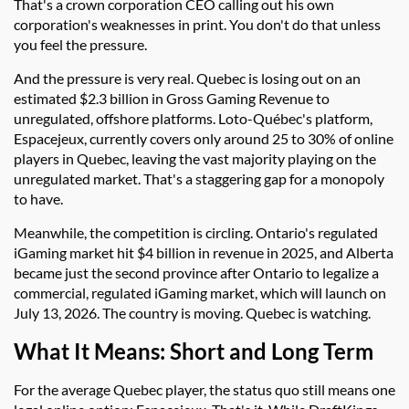
That's a crown corporation CEO calling out his own
corporation's weaknesses in print. You don't do that unless
you feel the pressure.
And the pressure is very real. Quebec is losing out on an
estimated $2.3 billion in Gross Gaming Revenue to
unregulated, offshore platforms. Loto-Québec's platform,
Espacejeux, currently covers only around 25 to 30% of online
players in Quebec, leaving the vast majority playing on the
unregulated market. That's a staggering gap for a monopoly
to have.
Meanwhile, the competition is circling. Ontario's regulated
iGaming market hit $4 billion in revenue in 2025, and Alberta
became just the second province after Ontario to legalize a
commercial, regulated iGaming market, which will launch on
July 13, 2026. The country is moving. Quebec is watching.
What It Means: Short and Long Term
For the average Quebec player, the status quo still means one