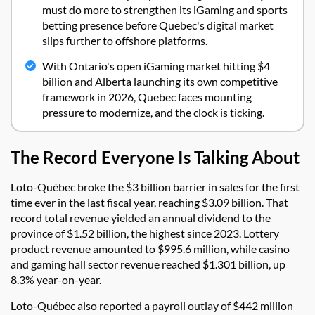
must do more to strengthen its iGaming and sports
betting presence before Quebec's digital market
slips further to offshore platforms.
With Ontario's open iGaming market hitting $4
billion and Alberta launching its own competitive
framework in 2026, Quebec faces mounting
pressure to modernize, and the clock is ticking.
The Record Everyone Is Talking About
Loto-Québec broke the $3 billion barrier in sales for the first
time ever in the last fiscal year, reaching $3.09 billion. That
record total revenue yielded an annual dividend to the
province of $1.52 billion, the highest since 2023. Lottery
product revenue amounted to $995.6 million, while casino
and gaming hall sector revenue reached $1.301 billion, up
8.3% year-on-year.
Loto-Québec also reported a payroll outlay of $442 million