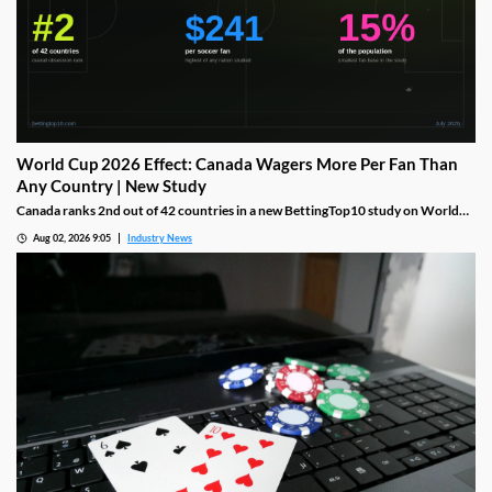
World Cup 2026 Effect: Canada Wagers More Per Fan Than
Any Country | New Study
Canada ranks 2nd out of 42 countries in a new BettingTop10 study on World
Cup 2026 betting engagement, driven by the highest per-fan wager on record,
Aug 02, 2026 9:05
Industry News
$241.17, even though just 15% of Canadians identify as soccer fans, the lowest
share in the entire study