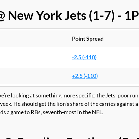
@ New York Jets (1-7) - 
Point Spread
-2.5 (-110)
+2.5 (-110)
we’re looking at something more specific: the Jets’ poor ru
week. He should get the lion’s share of the carries against a
rds a game to RBs, seventh-most in the NFL.