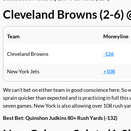
Cleveland Browns (2-6) 
Team
Moneyline
Cleveland Browns
-126
New York Jets
+108
We can’t bet on either team in good conscience here. So 
sprain quicker than expected and is practicing in full this 
seven games. New York is also allowing over 108 rush ya
Best Bet: Quinshon Judkins 80+ Rush Yards (-132)