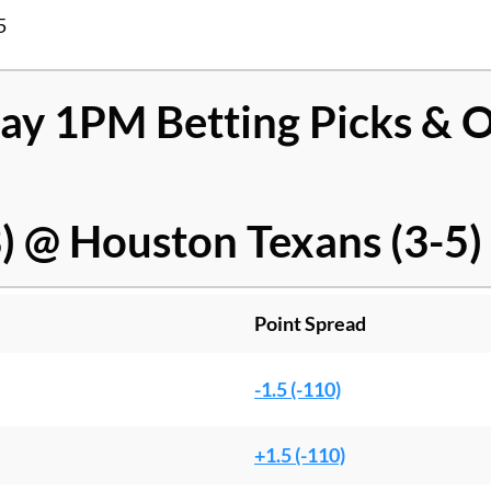
5
ay 1PM Betting Picks & 
3) @ Houston Texans (3-5)
Point Spread
-1.5 (-110)
+1.5 (-110)