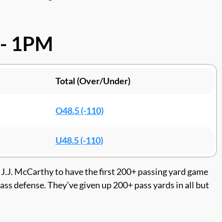
 - 1PM
Total (Over/Under)
O48.5 (-110)
U48.5 (-110)
 J.J. McCarthy to have the first 200+ passing yard game
 pass defense. They’ve given up 200+ pass yards in all but