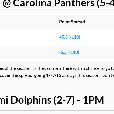
 @ Carolina Panthers (5-
Point Spread
+5.5 (-110)
-5.5 (-110)
s of the season, as they come in here with a chance to go t
 cover the spread, going 1-7 ATS as dogs this season. Don’t
ami Dolphins (2-7) - 1PM