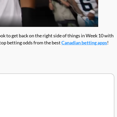
ok to get back on the right side of things in Week 10 with
top betting odds from the best
Canadian betting apps
!