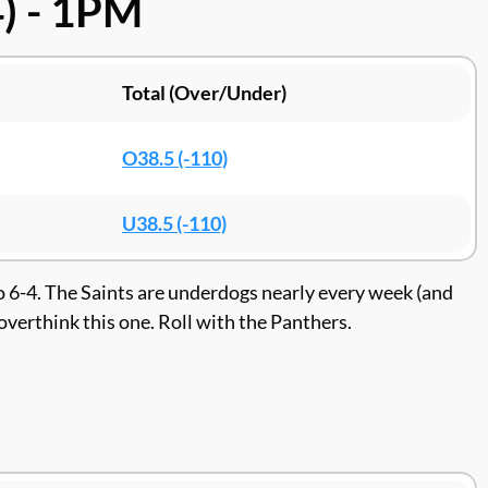
4) - 1PM
Total (Over/Under)
O38.5 (-110)
U38.5 (-110)
o 6-4. The Saints are underdogs nearly every week (and
 overthink this one. Roll with the Panthers.