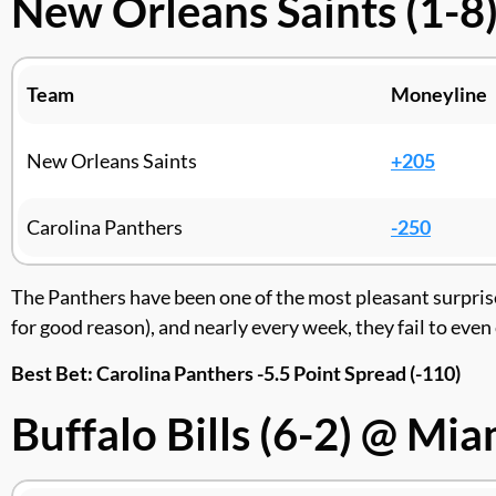
New Orleans Saints (1-8)
Team
Moneyline
New Orleans Saints
+205
Carolina Panthers
-250
The Panthers have been one of the most pleasant surprise
for good reason), and nearly every week, they fail to even
Best Bet: Carolina Panthers -5.5 Point Spread (-110)
Buffalo Bills (6-2) @ Mi