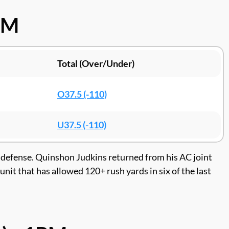
1PM
Total (Over/Under)
O37.5 (-110)
U37.5 (-110)
n defense. Quinshon Judkins returned from his AC joint
 unit that has allowed 120+ rush yards in six of the last