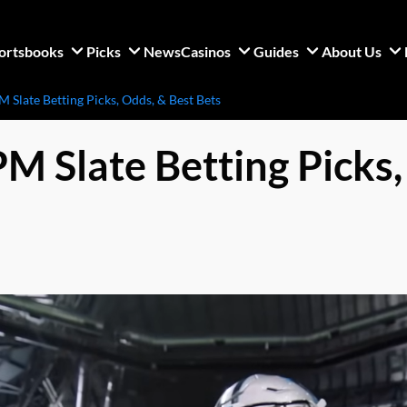
ortsbooks
Picks
News
Casinos
Guides
About Us
 Slate Betting Picks, Odds, & Best Bets
 Slate Betting Picks,