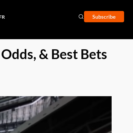
Subscribe
FR
 Odds, & Best Bets