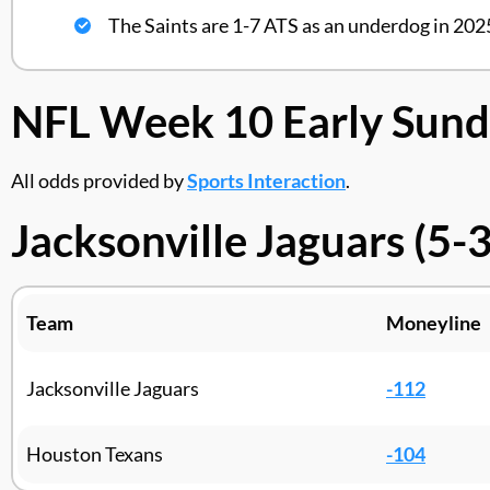
The Saints are 1-7 ATS as an underdog in 202
NFL Week 10 Early Sund
All odds provided by
Sports Interaction
.
Jacksonville Jaguars (5-
Team
Moneyline
Jacksonville Jaguars
-112
Houston Texans
-104