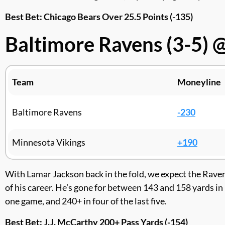
Best Bet: Chicago Bears Over 25.5 Points (-135)
Baltimore Ravens (3-5) 
Team
Moneyline
Baltimore Ravens
-230
Minnesota Vikings
+190
With Lamar Jackson back in the fold, we expect the Ravens
of his career. He’s gone for between 143 and 158 yards in h
one game, and 240+ in four of the last five.
Best Bet: J.J. McCarthy 200+ Pass Yards (-154)