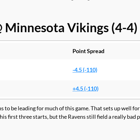
@ Minnesota Vikings (4-4)
Point Spread
-4.5 (-110)
+4.5 (-110)
 to be leading for much of this game. That sets up well for
is first three starts, but the Ravens still field a really bad