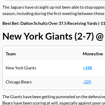
The Jaguars have straight up not been able to stop opposi
season, including during the first meeting between these 
Best Bet: Dalton Schultz Over 37.5 Receiving Yards (-1
New York Giants (2-7) @
Team
Moneyline
New York Giants
+188
Chicago Bears
-225
The Giants have been getting pummeled on the defensive e
Bears have been scoring at will, especially against poor un