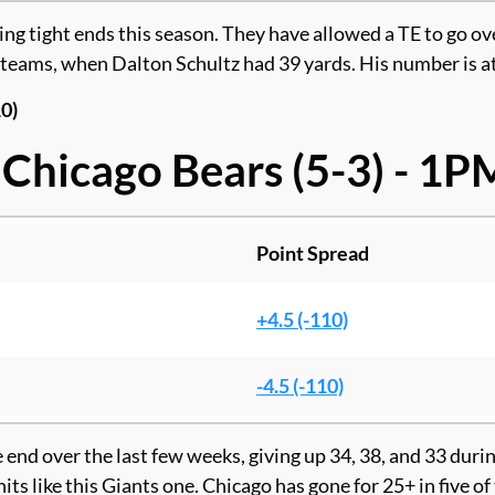
ng tight ends this season. They have allowed a TE to go ove
teams, when Dalton Schultz had 39 yards. His number is at 
10)
 Chicago Bears (5-3) - 1P
Point Spread
+4.5 (-110)
-4.5 (-110)
nd over the last few weeks, giving up 34, 38, and 33 durin
its like this Giants one. Chicago has gone for 25+ in five of 