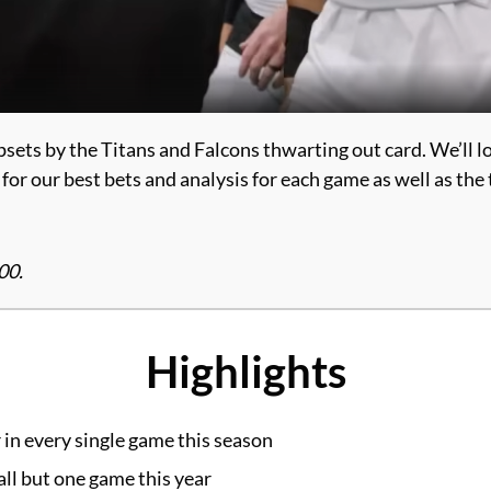
sets by the Titans and Falcons thwarting out card. We’ll lo
r our best bets and analysis for each game as well as the 
00.
Highlights
r in every single game this season
ll but one game this year