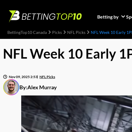
Betting by
Sp
BettingTop10 Canada
Picks
NFL Picks
NFL Week 10 Early 1PM
NFL Week 10 Early 1PM
Nov 09, 2025 2:53
NFL Picks
By:
Alex Murray