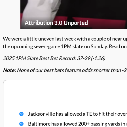
Attribution 3.0 Unported
We were a little uneven last week with a couple of near up
the upcoming seven-game 1PM slate on Sunday. Read on fo
2025 1PM Slate Best Bet Record: 37-29 (-1.26)
Note:
None of our best bets feature odds shorter than -2
Jacksonville has allowed a TE to hit their ove
Baltimore has allowed 200+ passing yards in a