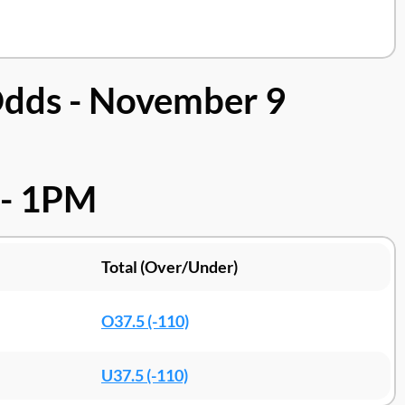
Odds - November 9
 - 1PM
Total (Over/Under)
O37.5 (-110)
U37.5 (-110)