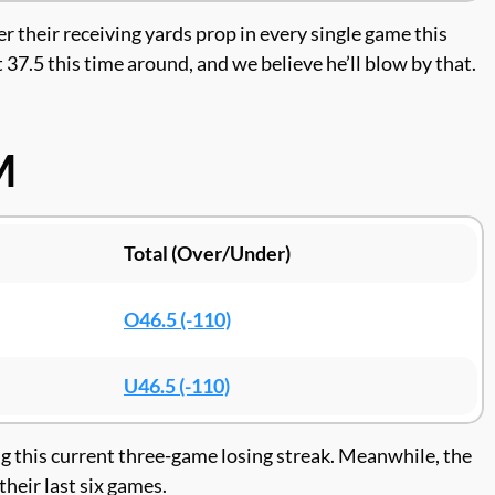
r their receiving yards prop in every single game this
37.5 this time around, and we believe he’ll blow by that.
M
Total (Over/Under)
O46.5 (-110)
U46.5 (-110)
g this current three-game losing streak. Meanwhile, the
their last six games.