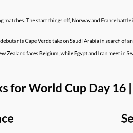
matches. The start things off, Norway and France battle it
 debutants Cape Verde take on Saudi Arabia in search of an
New Zealand faces Belgium, while Egypt and Iran meet in Se
ks for World Cup Day 16 |
nce
Se