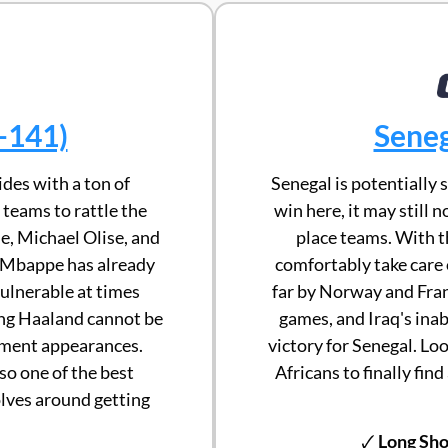
-141)
Seneg
ides with a ton of
Senegal is potentially 
teams to rattle the
win here, it may still 
, Michael Olise, and
place teams. With th
d Mbappe has already
comfortably take care 
ulnerable at times
far by Norway and Fran
ing Haaland cannot be
games, and Iraq's inab
ament appearances.
victory for Senegal. Lo
so one of the best
Africans to finally fin
olves around getting
.
🗸
Long Sho