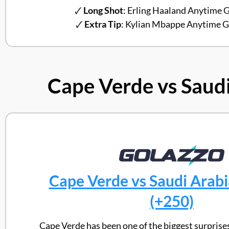
🗸
Long Shot
: Erling Haaland Anytime G
🗸
Extra Tip
: Kylian Mbappe Anytime Go
Cape Verde vs Saud
Cape Verde vs Saudi Arab
(+250)
Cape Verde has been one of the biggest surprise