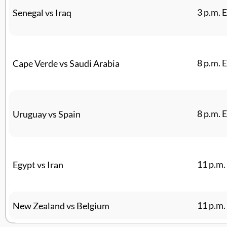
3 p.m. 
Senegal vs Iraq
8 p.m. 
Cape Verde vs Saudi Arabia
8 p.m. 
Uruguay vs Spain
11 p.m.
Egypt vs Iran
11 p.m.
New Zealand vs Belgium