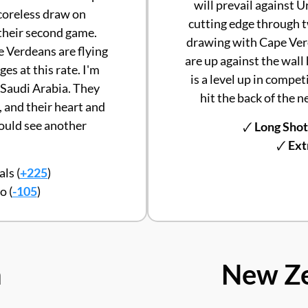
will prevail against 
coreless draw on
cutting edge through t
their second game.
drawing with Cape Ver
 Verdeans are flying
are up against the wall 
es at this rate. I'm
is a level up in compe
 Saudi Arabia. They
hit the back of the 
, and their heart and
could see another
🗸
Long Shot
🗸
Ext
ls (
+225
)
o (
-105
)
n
New Ze