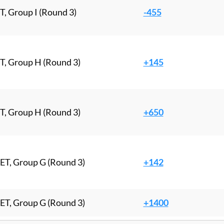
ET, Group I (Round 3)
-455
ET, Group H (Round 3)
+145
ET, Group H (Round 3)
+650
 ET, Group G (Round 3)
+142
 ET, Group G (Round 3)
+1400