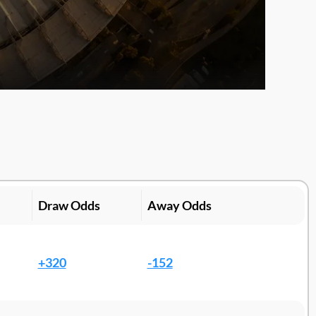
Draw Odds
Away Odds
+320
-152