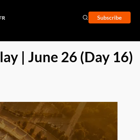
Subscribe
FR
ay | June 26 (Day 16)