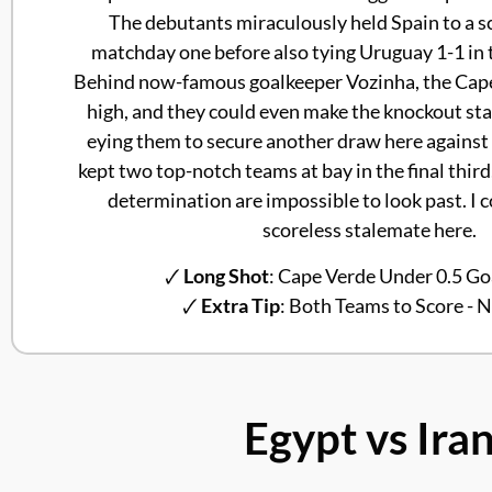
The debutants miraculously held Spain to a s
matchday one before also tying Uruguay 1-1 in 
Behind now-famous goalkeeper Vozinha, the Cape
high, and they could even make the knockout stag
eying them to secure another draw here against
kept two top-notch teams at bay in the final third
determination are impossible to look past. I 
scoreless stalemate here.
🗸
Long Shot
: Cape Verde Under 0.5 Goa
🗸
Extra Tip
: Both Teams to Score - N
Egypt vs Ira