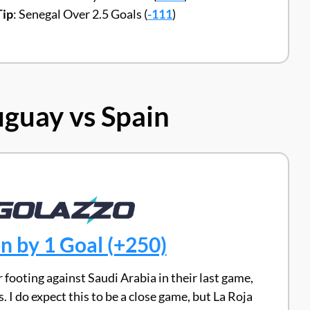
Tip
: Senegal Over 2.5 Goals (
-111
)
guay vs Spain
n by 1 Goal (+250)
r footing against Saudi Arabia in their last game,
 I do expect this to be a close game, but La Roja