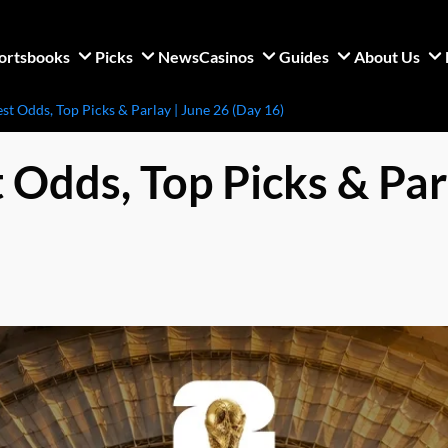
ortsbooks
Picks
News
Casinos
Guides
About Us
t Odds, Top Picks & Parlay | June 26 (Day 16)
Odds, Top Picks & Parl