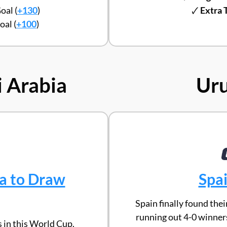
oal (
+130
)
🗸
Extra 
al (
+100
)
i Arabia
Uru
ia to Draw
Spai
Spain finally found thei
running out 4-0 winners.
s in this World Cup.