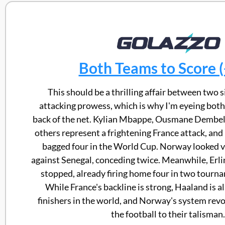
Both Teams to Score (
This should be a thrilling affair between two s
attacking prowess, which is why I'm eyeing both 
back of the net. Kylian Mbappe, Ousmane Dembele
others represent a frightening France attack, an
bagged four in the World Cup. Norway looked v
against Senegal, conceding twice. Meanwhile, Erl
stopped, already firing home four in two tourn
While France's backline is strong, Haaland is al
finishers in the world, and Norway's system rev
the football to their talisman