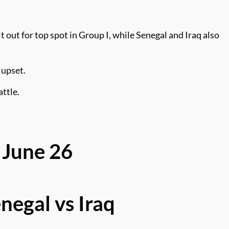
 out for top spot in Group I, while Senegal and Iraq also
 upset.
attle.
 June 26
negal vs Iraq