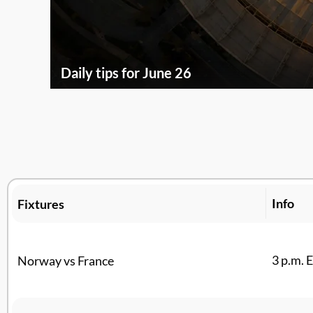
Daily tips for June 26
Info
Fixtures
3 p.m. 
Norway vs France