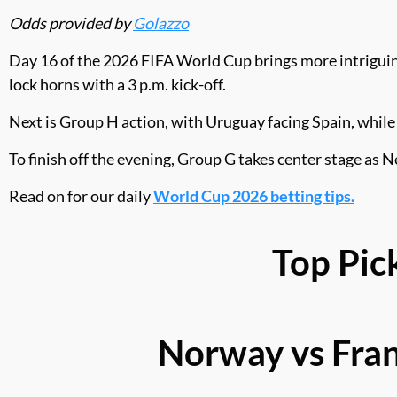
Odds provided by
Golazzo
Day 16 of the 2026 FIFA World Cup brings more intriguing 
lock horns with a 3 p.m. kick-off.
Next is Group H action, with Uruguay facing Spain, while
To finish off the evening, Group G takes center stage as 
Read on for our daily
World Cup 2026 betting tips.
Top Pic
Norway vs Fra