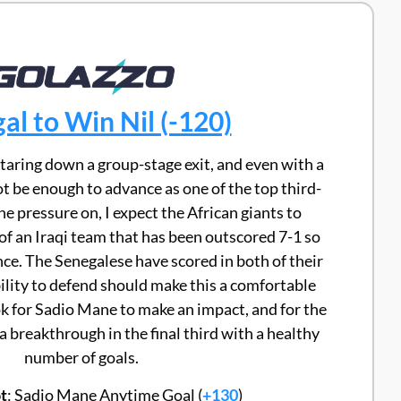
al to Win Nil (-120)
staring down a group-stage exit, and even with a
not be enough to advance as one of the top third-
e pressure on, I expect the African giants to
of an Iraqi team that has been outscored 7-1 so
ce. The Senegalese have scored in both of their
ility to defend should make this a comfortable
ok for Sadio Mane to make an impact, and for the
d a breakthrough in the final third with a healthy
number of goals.
t
: Sadio Mane Anytime Goal (
+130
)