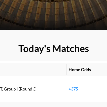
Today's Matches
Home Odds
ET, Group I (Round 3)
+375