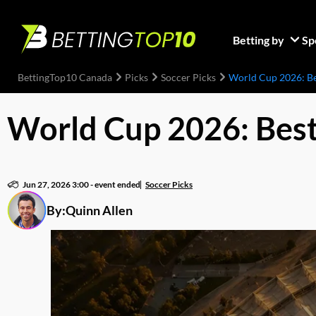
Betting by
Sp
BettingTop10 Canada
Picks
Soccer Picks
World Cup 2026: Bes
World Cup 2026: Best 
Jun 27, 2026 3:00
-
event ended
Soccer Picks
By:
Quinn Allen