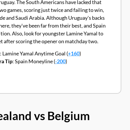
Uruguay. The South Americans have lacked that
wo games, scoring just twice and failing to win,
de and Saudi Arabia. Although Uruguay's backs
here, they've been far from their best, and Spain
tition. Also, look for youngster Lamine Yamal to
net after scoring the opener on matchday two.
: Lamine Yamal Anytime Goal (
+160
)
ra Tip
: Spain Moneyline (
-200
)
aland vs Belgium