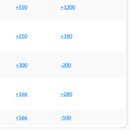
+550
+1200
+250
+180
+300
-200
+166
+280
+566
-500