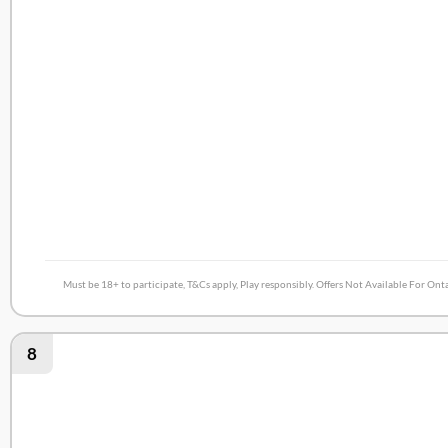
Must be 18+ to participate, T&Cs apply, Play responsibly. Offers Not Available For Ont
8