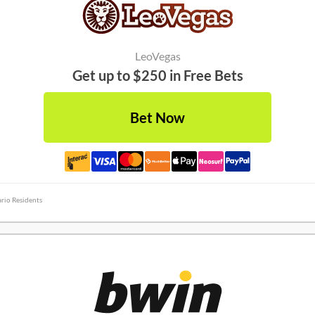
LeoVegas
Get up to $250 in Free Bets
Bet Now
ario Residents