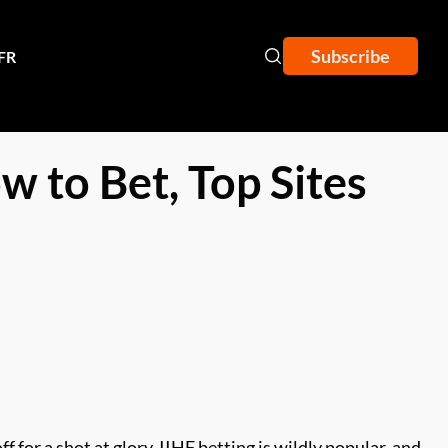
Subscribe
FR
 to Bet, Top Sites
for a shot at glory. IIHF betting is wildly popular, and