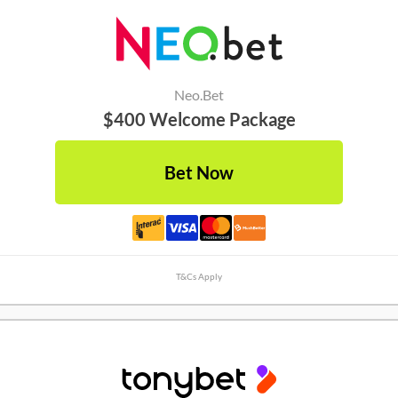
Neo.Bet
$400 Welcome Package
Bet Now
T&Cs Apply