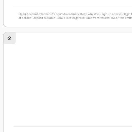
Open Account offer bet365 don't do ordinary, that's why if you sign up now you'll get
at bet365. Deposit required. Bonus Bets wager excluded from returns. T&Cs, time limits
2