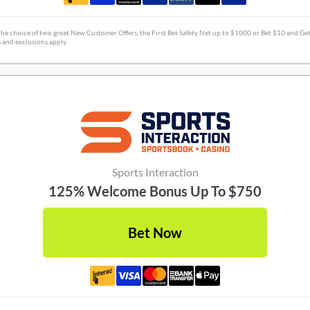
 the choice of two great New Customer Offers, the First Bet Safety Net up to $1000 or Bet $10 and Ge
 and exclusions apply.
Sports Interaction
125% Welcome Bonus Up To $750
Bet Now