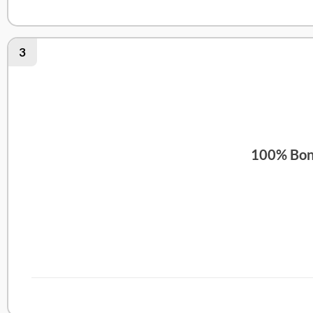
3
100% Bonu