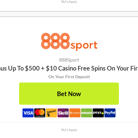
T&Cs Apply
888Sport
s Up To $500 + $10 Casino Free Spins On Your Fir
On Your First Deposit
Bet Now
T&Cs Apply