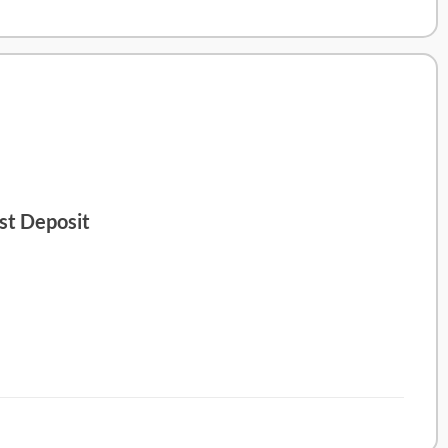
st Deposit