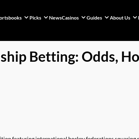
ortsbooks
Picks
News
Casinos
Guides
About Us
hip Betting: Odds, How
n featuring international hockey federations squaring off 