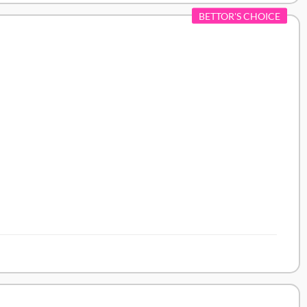
BETTOR'S CHOICE