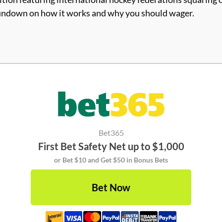
e rundown on how it works and why you should wager.
Bet365
First Bet Safety Net up to $1,000
or Bet $10 and Get $50 in Bonus Bets
Bet Now