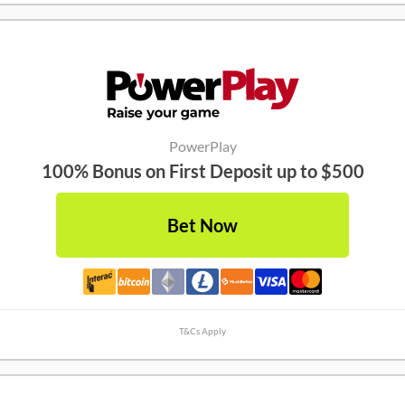
PowerPlay
100% Bonus on First Deposit up to $500
Bet Now
T&Cs Apply