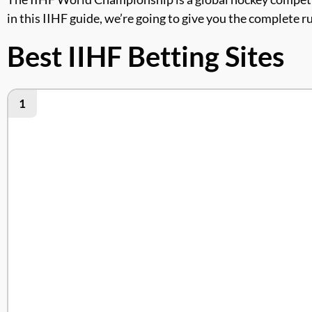
in this IIHF guide, we’re going to give you the complet
Best IIHF Betting Sites
1