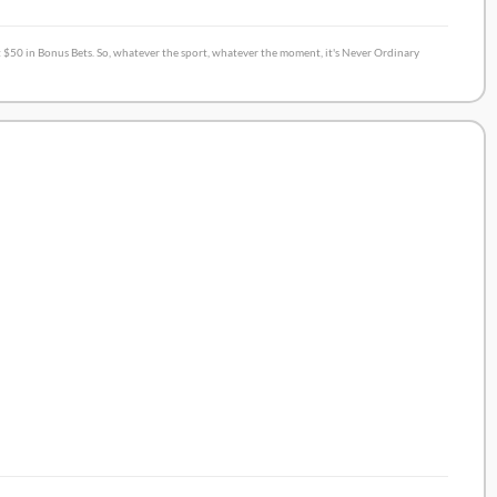
t $50 in Bonus Bets. So, whatever the sport, whatever the moment, it's Never Ordinary