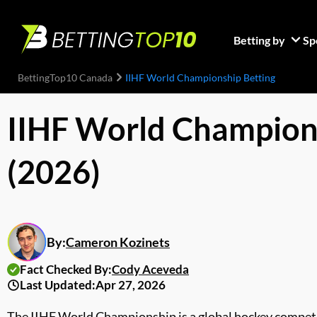
Betting by
Sp
BettingTop10 Canada
IIHF World Championship Betting
IIHF World Champions
(2026)
By:
Cameron Kozinets
Fact Checked By:
Cody Aceveda
Last Updated:
Apr 27, 2026
The IIHF World Championship is a global hockey competitio