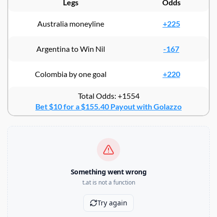
Legs
Odds
Australia moneyline
+225
Argentina to Win Nil
-167
Colombia by one goal
+220
Total Odds: +1554
Bet $10 for a $155.40 Payout with Golazzo