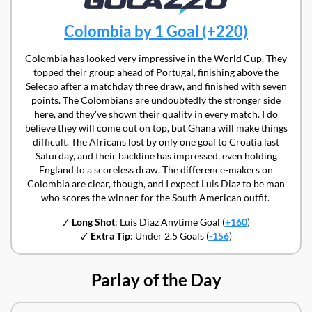
Colombia by 1 Goal (+220)
Colombia has looked very impressive in the World Cup. They
topped their group ahead of Portugal, finishing above the
Selecao after a matchday three draw, and finished with seven
points. The Colombians are undoubtedly the stronger side
here, and they've shown their quality in every match. I do
believe they will come out on top, but Ghana will make things
difficult. The Africans lost by only one goal to Croatia last
Saturday, and their backline has impressed, even holding
England to a scoreless draw. The difference-makers on
Colombia are clear, though, and I expect Luis Diaz to be man
who scores the winner for the South American outfit.
🗸
Long Shot
: Luis Diaz Anytime Goal (
+160
)
🗸
Extra Tip
: Under 2.5 Goals (
-156
)
Parlay of the Day