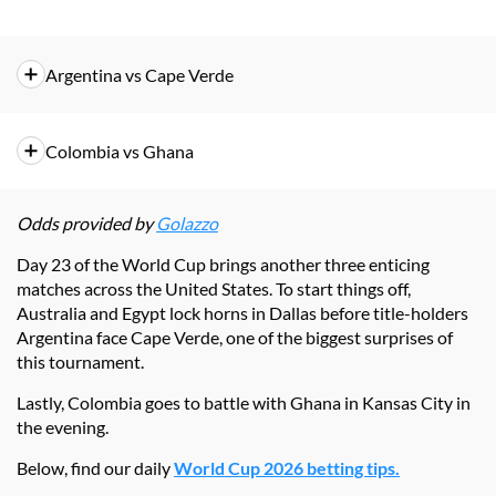
Argentina vs Cape Verde
Info
6 p.m. ET, Round of 32
Colombia vs Ghana
Home Odds
-625
Info
9:30 p.m. ET, Round of 32
Odds provided by
Golazzo
Draw Odds
+600
Home Odds
-200
Day 23 of the World Cup brings another three enticing
Away Odds
+1900
matches across the United States. To start things off,
Draw Odds
+300
Australia and Egypt lock horns in Dallas before title-holders
Argentina face Cape Verde, one of the biggest surprises of
Away Odds
+650
this tournament.
Lastly, Colombia goes to battle with Ghana in Kansas City in
the evening.
Below, find our daily
World Cup 2026 betting tips.