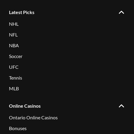
Latest Picks
NHL
NFL
NBA
Soccer
UFC
Tennis
MLB
Online Casinos
Ontario Online Casinos
Bonuses