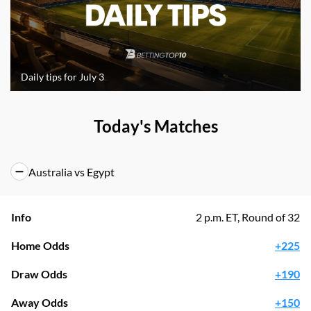
Daily tips for July 3
Today's Matches
Australia vs Egypt
Info
2 p.m. ET, Round of 32
Home Odds
+225
Draw Odds
+190
Away Odds
+150