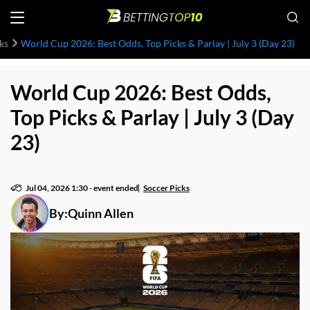
ks
World Cup 2026: Best Odds, Top Picks & Parlay | July 3 (Day 23)
World Cup 2026: Best Odds,
Top Picks & Parlay | July 3 (Day
23)
Jul 04, 2026 1:30
-
event ended
Soccer Picks
By:
Quinn Allen