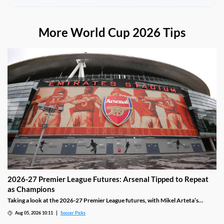
More World Cup 2026 Tips
2026-27 Premier League Futures: Arsenal Tipped to Repeat
as Champions
Taking a look at the 2026-27 Premier League futures, with Mikel Arteta’s
Arsenal favored to repeat as champions of England. We’ll also analyze the
Aug 05, 2026 10:11
Soccer Picks
contenders and lay out a couple of early predictions.