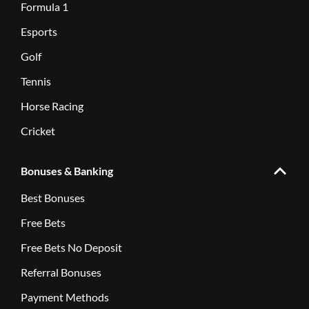
Formula 1
Esports
Golf
Tennis
Horse Racing
Cricket
Bonuses & Banking
Best Bonuses
Free Bets
Free Bets No Deposit
Referral Bonuses
Payment Methods