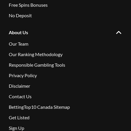
Free Spins Bonuses
No Deposit
About Us
Our Team
Our Ranking Methodology
Responsible Gambling Tools
Privacy Policy
Disclaimer
Contact Us
BettingTop10 Canada Sitemap
Get Listed
Sign Up