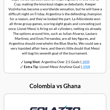
Cup, making the knockout stages as debutants. Keeper
Vozinha has become a worldwide sensation, but he will have a
difficult night on Friday. Argentina is the defending champion
for a reason, and they've looked the part. La Albiceleste won
all three group games, scoring eight goals and conceding just
once. Lionel Messi is firing on all cylinders, netting six already.
The options around him, such as Julian Alvarez, Lautaro
Martinez, and Enzo Fernandez, are all key figures, and
Argentina should overwhelm the Blue Sharks. We could see a
very lopsided affair here, and there's little doubt that Messi
will bag his seventh goal of the tournament.
🗸
Long Shot
: Argentina Over 2.5 Goals (
-105
)
🗸
Extra Tip
: Lionel Messi Anytime Goal (
-192
)
Colombia vs Ghana