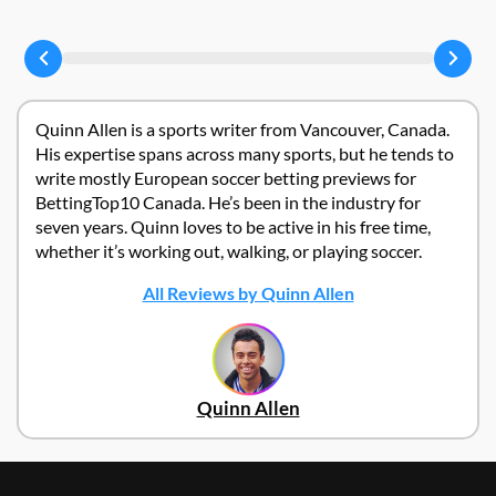
Quinn Allen is a sports writer from Vancouver, Canada.
His expertise spans across many sports, but he tends to
write mostly European soccer betting previews for
BettingTop10 Canada. He’s been in the industry for
seven years. Quinn loves to be active in his free time,
whether it’s working out, walking, or playing soccer.
All Reviews by Quinn Allen
Quinn Allen