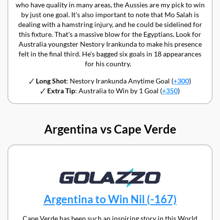
who have quality in many areas, the Aussies are my pick to win
by just one goal. It's also important to note that Mo Salah is
dealing with a hamstring injury, and he could be sidelined for
this fixture. That's a massive blow for the Egyptians. Look for
Australia youngster Nestory Irankunda to make his presence
felt in the final third. He's bagged six goals in 18 appearances
for his country.
🗸
Long Shot
:
Nestory Irankunda Anytime Goal (
+300
)
🗸
Extra Tip
: Australia to Win by 1 Goal (
+350
)
Argentina vs Cape Verde
Argentina to Win Nil (-167)
Cape Verde has been such an inspiring story in this World