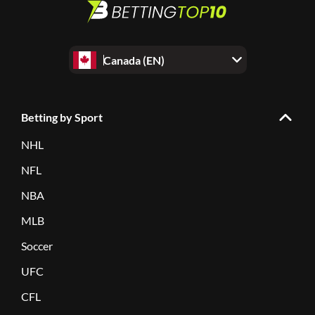
Canada (EN)
Betting by Sport
NHL
NFL
NBA
MLB
Soccer
UFC
CFL