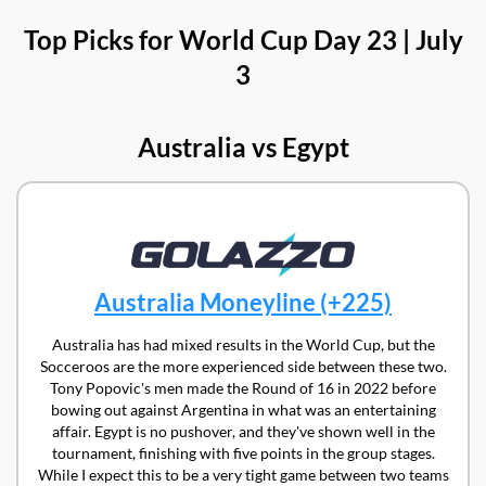
Top Picks for World Cup Day 23 | July
3
Australia vs Egypt
Australia Moneyline (+225)
Australia has had mixed results in the World Cup, but the
Socceroos are the more experienced side between these two.
Tony Popovic's men made the Round of 16 in 2022 before
bowing out against Argentina in what was an entertaining
affair. Egypt is no pushover, and they've shown well in the
tournament, finishing with five points in the group stages.
While I expect this to be a very tight game between two teams