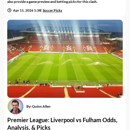
also provide a game preview and betting picks for this clash.
Apr 11, 2026 1:38
Soccer Picks
By:
Quinn Allen
Premier League: Liverpool vs Fulham Odds,
Analysis, & Picks