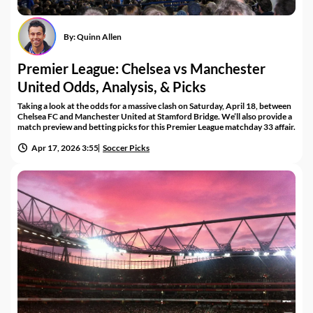
By:
Quinn Allen
Premier League: Chelsea vs Manchester
United Odds, Analysis, & Picks
Taking a look at the odds for a massive clash on Saturday, April 18, between
Chelsea FC and Manchester United at Stamford Bridge. We’ll also provide a
match preview and betting picks for this Premier League matchday 33 affair.
Apr 17, 2026 3:55
Soccer Picks