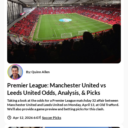
By:
Quinn Allen
Premier League: Manchester United vs
Leeds United Odds, Analysis, & Picks
Taking a look at the odds for a Premier League matchday 32 affair between
Manchester United and Leeds United on Monday, April 13, at Old Trafford.
We’ll also provide a game preview and betting picks for this clash.
Apr 12, 2026 6:07
Soccer Picks