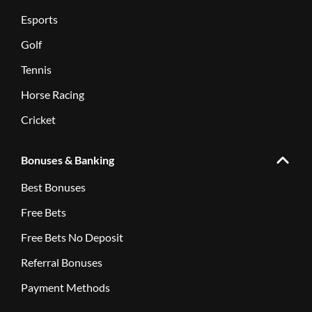
Esports
Golf
Tennis
Horse Racing
Cricket
Bonuses & Banking
Best Bonuses
Free Bets
Free Bets No Deposit
Referral Bonuses
Payment Methods