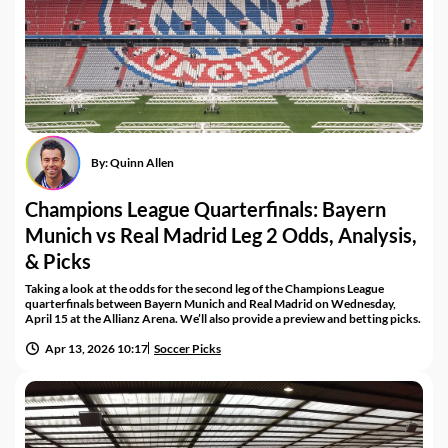
By:
Quinn Allen
Champions League Quarterfinals: Bayern
Munich vs Real Madrid Leg 2 Odds, Analysis,
& Picks
Taking a look at the odds for the second leg of the Champions League
quarterfinals between Bayern Munich and Real Madrid on Wednesday,
April 15 at the Allianz Arena. We’ll also provide a preview and betting picks.
Apr 13, 2026 10:17
Soccer Picks