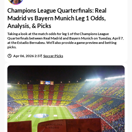
Champions League Quarterfinals: Real
Madrid vs Bayern Munich Leg 1 Odds,
Analysis, & Picks
Taking a look at the match odds for leg 1 of the Champions League
Quarterfinals between Real Madrid and Bayern Munich on Tuesday, April 7,
at the Estadio Bernabeu. We’ll also provide a game preview and betting
picks.
Apr 06, 2026 2:37
Soccer Picks