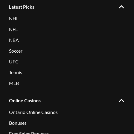
Latest Picks
NHL
NFL
NBA
Soccer
UFC
Tennis
MLB
Online Casinos
Ontario Online Casinos
Bonuses
Free Spins Bonuses