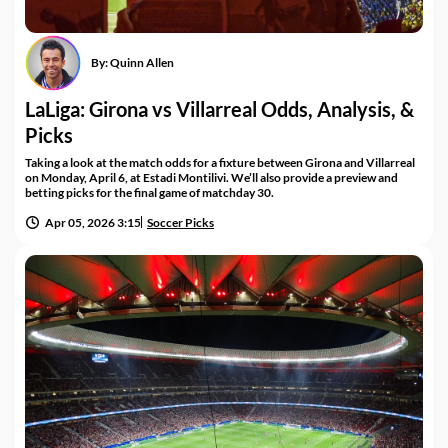
By:
Quinn Allen
LaLiga: Girona vs Villarreal Odds, Analysis, &
Picks
Taking a look at the match odds for a fixture between Girona and Villarreal
on Monday, April 6, at Estadi Montilivi. We’ll also provide a preview and
betting picks for the final game of matchday 30.
Apr 05, 2026 3:15
Soccer Picks