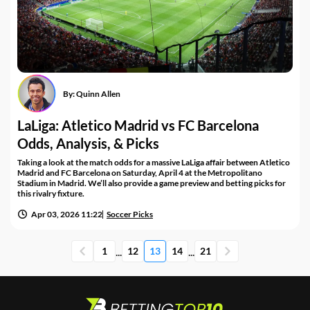
By:
Quinn Allen
LaLiga: Atletico Madrid vs FC Barcelona
Odds, Analysis, & Picks
Taking a look at the match odds for a massive LaLiga affair between Atletico
Madrid and FC Barcelona on Saturday, April 4 at the Metropolitano
Stadium in Madrid. We’ll also provide a game preview and betting picks for
this rivalry fixture.
Apr 03, 2026 11:22
Soccer Picks
...
...
1
12
13
14
21