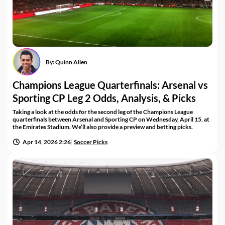
By:
Quinn Allen
Champions League Quarterfinals: Arsenal vs
Sporting CP Leg 2 Odds, Analysis, & Picks
Taking a look at the odds for the second leg of the Champions League
quarterfinals between Arsenal and Sporting CP on Wednesday, April 15, at
the Emirates Stadium. We’ll also provide a preview and betting picks.
Apr 14, 2026 2:26
Soccer Picks