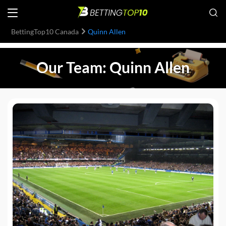
BettingTop10 Canada
Quinn Allen
Our Team:
Quinn Allen