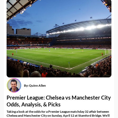
By:
Quinn Allen
Premier League: Chelsea vs Manchester City
Odds, Analysis, & Picks
Taking a look at the odds for a Premier League matchday 32 affair between
Chelsea and Manchester City on Sunday, April 12 at Stamford Bridge. We’ll