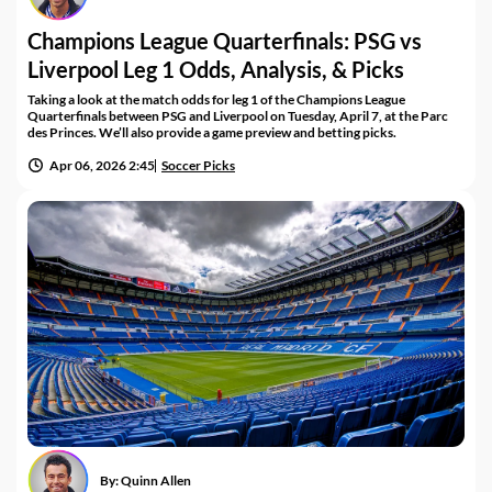
Champions League Quarterfinals: PSG vs
Liverpool Leg 1 Odds, Analysis, & Picks
Taking a look at the match odds for leg 1 of the Champions League
Quarterfinals between PSG and Liverpool on Tuesday, April 7, at the Parc
des Princes. We’ll also provide a game preview and betting picks.
Apr 06, 2026 2:45
Soccer Picks
By:
Quinn Allen