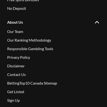
No Deposit
About Us
Our Team
Our Ranking Methodology
Responsible Gambling Tools
Privacy Policy
Disclaimer
Contact Us
BettingTop10 Canada Sitemap
Get Listed
Sign Up