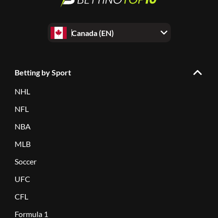
Canada (EN)
Betting by Sport
NHL
NFL
NBA
MLB
Soccer
UFC
CFL
Formula 1