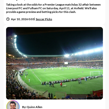
Taking a look at the odds for a Premier League matchday 32 affair between
Liverpool FC and Fulham FC on Saturday, April 11, at Anfield. We’ll also
provide a game preview and betting picks for this clash.
Apr 10, 2026 0:03
Soccer Picks
By:
Quinn Allen