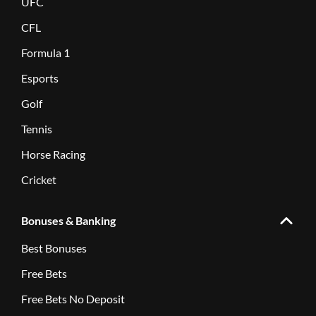
UFC
CFL
Formula 1
Esports
Golf
Tennis
Horse Racing
Cricket
Bonuses & Banking
Best Bonuses
Free Bets
Free Bets No Deposit