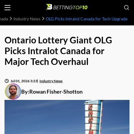
nada
Industry News
OLG Picks Intralot Canada for Tech Upgrade
Ontario Lottery Giant OLG
Picks Intralot Canada for
Major Tech Overhaul
Jul 01, 2026 3:23
Industry News
By:
Rowan Fisher-Shotton