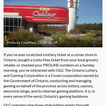
Photo by FotoPhest, CC BY-SA 3.0
If you've ever scratched a lottery ticket at a corner store in
Ontario, bought a Lotto Max ticket from your local grocery
retailer, or checked your PROLINE numbers on a Sunday
morning, you've interacted with OLG. The Ontario Lottery
and Gaming Corporation is a Crown corporation owned by
the Government of Ontario, conducting and managing
gaming on behalf of the province across lottery, casinos,
electronic bingo, and its internet gaming platform. It is, in
every sense of the word, Ontario's gaming backbone.
OLG operates nine draw-style lottery games through