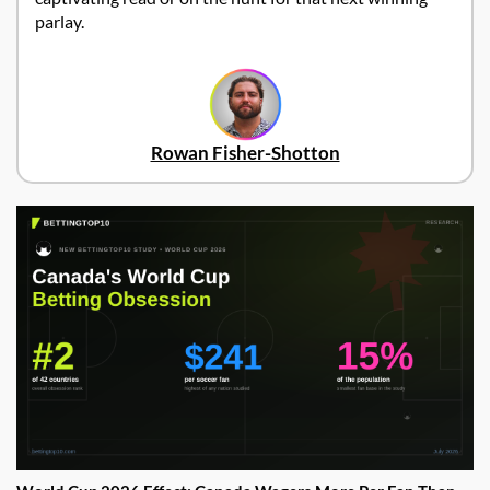
parlay.
Rowan Fisher-Shotton