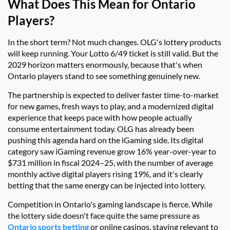
What Does This Mean for Ontario
Players?
In the short term? Not much changes. OLG's lottery products
will keep running. Your Lotto 6/49 ticket is still valid. But the
2029 horizon matters enormously, because that's when
Ontario players stand to see something genuinely new.
The partnership is expected to deliver faster time-to-market
for new games, fresh ways to play, and a modernized digital
experience that keeps pace with how people actually
consume entertainment today. OLG has already been
pushing this agenda hard on the iGaming side. Its digital
category saw iGaming revenue grow 16% year-over-year to
$731 million in fiscal 2024–25, with the number of average
monthly active digital players rising 19%, and it's clearly
betting that the same energy can be injected into lottery.
Competition in Ontario's gaming landscape is fierce. While
the lottery side doesn't face quite the same pressure as
Ontario sports betting
or online casinos, staying relevant to