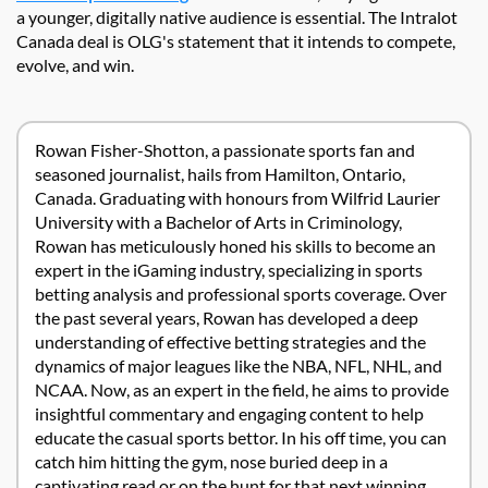
a younger, digitally native audience is essential. The Intralot
Canada deal is OLG's statement that it intends to compete,
evolve, and win.
Rowan Fisher-Shotton, a passionate sports fan and
seasoned journalist, hails from Hamilton, Ontario,
Canada. Graduating with honours from Wilfrid Laurier
University with a Bachelor of Arts in Criminology,
Rowan has meticulously honed his skills to become an
expert in the iGaming industry, specializing in sports
betting analysis and professional sports coverage. Over
the past several years, Rowan has developed a deep
understanding of effective betting strategies and the
dynamics of major leagues like the NBA, NFL, NHL, and
NCAA. Now, as an expert in the field, he aims to provide
insightful commentary and engaging content to help
educate the casual sports bettor. In his off time, you can
catch him hitting the gym, nose buried deep in a
captivating read or on the hunt for that next winning