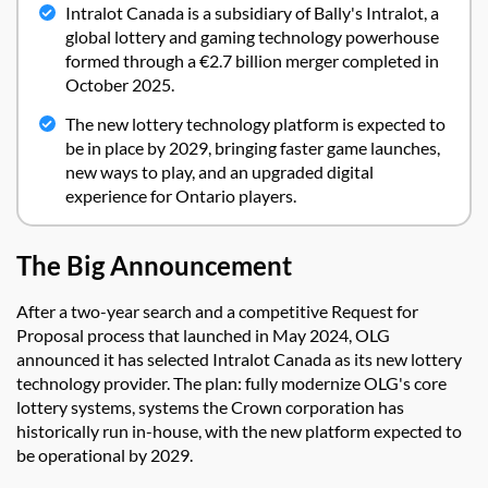
Intralot Canada is a subsidiary of Bally's Intralot, a
global lottery and gaming technology powerhouse
formed through a €2.7 billion merger completed in
October 2025.
The new lottery technology platform is expected to
be in place by 2029, bringing faster game launches,
new ways to play, and an upgraded digital
experience for Ontario players.
The Big Announcement
After a two-year search and a competitive Request for
Proposal process that launched in May 2024, OLG
announced it has selected Intralot Canada as its new lottery
technology provider. The plan: fully modernize OLG's core
lottery systems, systems the Crown corporation has
historically run in-house, with the new platform expected to
be operational by 2029.