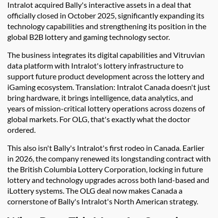
Intralot acquired Bally's interactive assets in a deal that
officially closed in October 2025, significantly expanding its
technology capabilities and strengthening its position in the
global B2B lottery and gaming technology sector.
The business integrates its digital capabilities and Vitruvian
data platform with Intralot's lottery infrastructure to
support future product development across the lottery and
iGaming ecosystem. Translation: Intralot Canada doesn't just
bring hardware, it brings intelligence, data analytics, and
years of mission-critical lottery operations across dozens of
global markets. For OLG, that's exactly what the doctor
ordered.
This also isn't Bally's Intralot's first rodeo in Canada. Earlier
in 2026, the company renewed its longstanding contract with
the British Columbia Lottery Corporation, locking in future
lottery and technology upgrades across both land-based and
iLottery systems. The OLG deal now makes Canada a
cornerstone of Bally's Intralot's North American strategy.