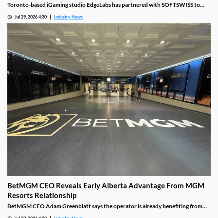
Toronto-based iGaming studio EdgeLabs has partnered with SOFTSWISS to
bring more than 50 titles to the SOFTSWISS Game Aggregator, expanding the
Jul 29, 2026 4:30
Industry News
company's international distribution across Europe, Latin America and CIS
markets while giving operators access to its growing portfolio.
BetMGM CEO Reveals Early Alberta Advantage From MGM
Resorts Relationship
BetMGM CEO Adam Greenblatt says the operator is already benefiting from
existing MGM Resorts customer relationships following its Alberta launch.