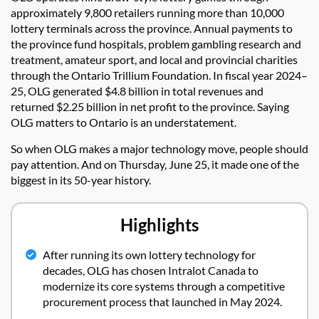
approximately 9,800 retailers running more than 10,000
lottery terminals across the province. Annual payments to
the province fund hospitals, problem gambling research and
treatment, amateur sport, and local and provincial charities
through the Ontario Trillium Foundation. In fiscal year 2024–
25, OLG generated $4.8 billion in total revenues and
returned $2.25 billion in net profit to the province. Saying
OLG matters to Ontario is an understatement.
So when OLG makes a major technology move, people should
pay attention. And on Thursday, June 25, it made one of the
biggest in its 50-year history.
Highlights
After running its own lottery technology for
decades, OLG has chosen Intralot Canada to
modernize its core systems through a competitive
procurement process that launched in May 2024.