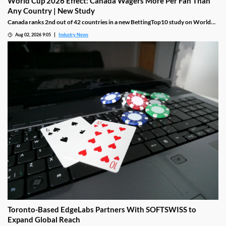
World Cup 2026 Effect: Canada Wagers More Per Fan Than
Any Country | New Study
Canada ranks 2nd out of 42 countries in a new BettingTop10 study on World
Cup 2026 betting engagement, driven by the highest per-fan wager on record,
Aug 02, 2026 9:05
Industry News
$241.17, even though just 15% of Canadians identify as soccer fans, the lowest
share in the entire study
Toronto-Based EdgeLabs Partners With SOFTSWISS to
Expand Global Reach