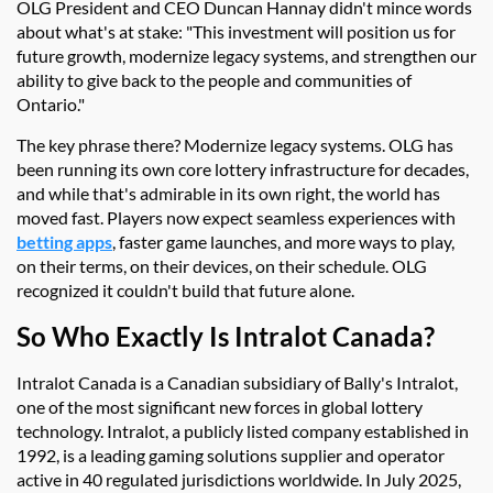
OLG President and CEO Duncan Hannay didn't mince words
about what's at stake: "This investment will position us for
future growth, modernize legacy systems, and strengthen our
ability to give back to the people and communities of
Ontario."
The key phrase there? Modernize legacy systems. OLG has
been running its own core lottery infrastructure for decades,
and while that's admirable in its own right, the world has
moved fast. Players now expect seamless experiences with
betting apps
, faster game launches, and more ways to play,
on their terms, on their devices, on their schedule. OLG
recognized it couldn't build that future alone.
So Who Exactly Is Intralot Canada?
Intralot Canada is a Canadian subsidiary of Bally's Intralot,
one of the most significant new forces in global lottery
technology. Intralot, a publicly listed company established in
1992, is a leading gaming solutions supplier and operator
active in 40 regulated jurisdictions worldwide. In July 2025,