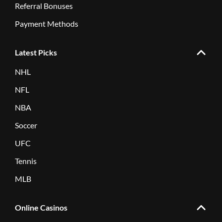
Referral Bonuses
Payment Methods
Latest Picks
NHL
NFL
NBA
Soccer
UFC
Tennis
MLB
Online Casinos