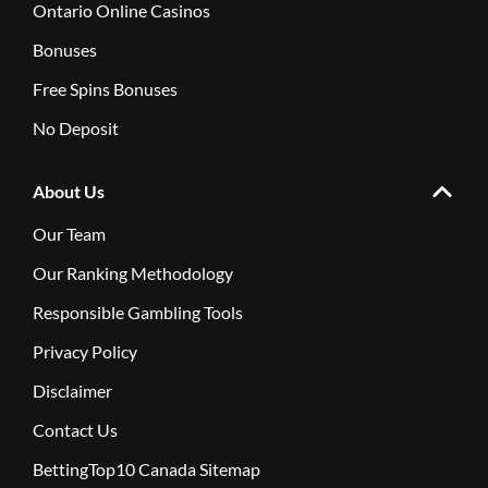
Ontario Online Casinos
Bonuses
Free Spins Bonuses
No Deposit
About Us
Our Team
Our Ranking Methodology
Responsible Gambling Tools
Privacy Policy
Disclaimer
Contact Us
BettingTop10 Canada Sitemap