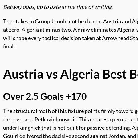
Betway odds, up to date at the time of writing.
The stakes in Group J could not be clearer. Austria and Alg
at zero, Algeria at minus two. A draw eliminates Algeria, 
will shape every tactical decision taken at Arrowhead St
finale.
Austria vs Algeria Best B
Over 2.5 Goals +170
The structural math of this fixture points firmly toward g
through, and Petkovic knows it. This creates a permanen
under Rangnick that is not built for passive defending. 
Gouiri delivered the decisive second against Jordan, and 