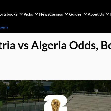
ortsbooks
Picks
News
Casinos
Guides
About Us
lgeria
ia vs Algeria Odds, Be