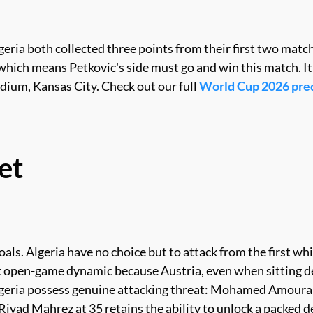
eria both collected three points from their first two matches
which means Petkovic's side must go and win this match. It 
adium, Kansas City. Check out our full
World Cup 2026 pred
et
oals. Algeria have no choice but to attack from the first whi
t open-game dynamic because Austria, even when sitting d
Algeria possess genuine attacking threat: Mohamed Amoura f
Riyad Mahrez at 35 retains the ability to unlock a packed 