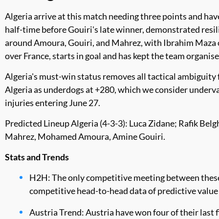
Algeria arrive at this match needing three points and ha
half-time before Gouiri's late winner, demonstrated resil
around Amoura, Gouiri, and Mahrez, with Ibrahim Maza o
over France, starts in goal and has kept the team organis
Algeria's must-win status removes all tactical ambiguity f
Algeria as underdogs at +280, which we consider underval
injuries entering June 27.
Predicted Lineup Algeria (4-3-3): Luca Zidane; Rafik Be
Mahrez, Mohamed Amoura, Amine Gouiri.
Stats and Trends
H2H: The only competitive meeting between these s
competitive head-to-head data of predictive value ex
Austria Trend: Austria have won four of their last 