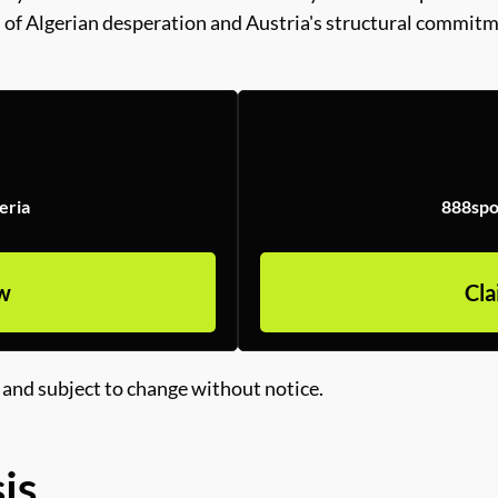
of Algerian desperation and Austria's structural commitmen
eria
888spor
ow
Cla
 and subject to change without notice.
is