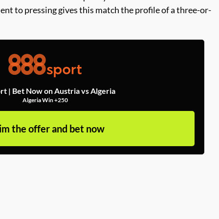
t to pressing gives this match the profile of a three-or-
t | Bet Now on Austria vs Algeria
Algeria Win +250
im the offer and bet now