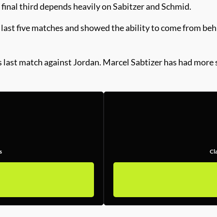
final third depends heavily on Sabitzer and Schmid.
ir last five matches and showed the ability to come from be
s last match against Jordan. Marcel Sabtizer has had more 
s
Cl