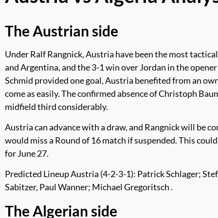
The Austrian side
Under Ralf Rangnick, Austria have been the most tactical
and Argentina, and the 3-1 win over Jordan in the opener
Schmid provided one goal, Austria benefited from an own
come as easily. The confirmed absence of Christoph Baumga
midfield third considerably.
Austria can advance with a draw, and Rangnick will be c
would miss a Round of 16 match if suspended. This could 
for June 27.
Predicted Lineup Austria (4-2-3-1): Patrick Schlager; S
Sabitzer, Paul Wanner; Michael Gregoritsch .
The Algerian side