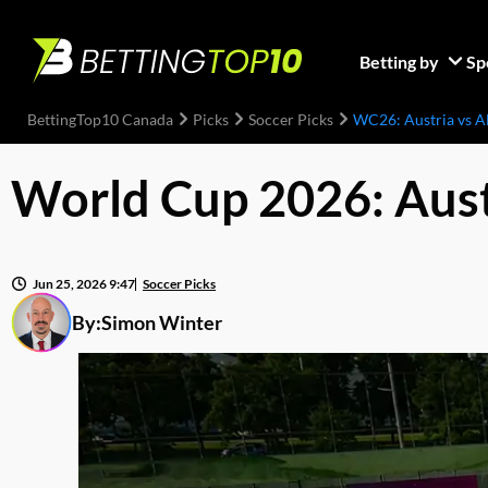
Betting by
Sp
BettingTop10 Canada
Picks
Soccer Picks
WC26: Austria vs A
World Cup 2026: Austr
Jun 25, 2026 9:47
Soccer Picks
By:
Simon Winter