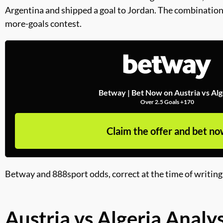
Argentina and shipped a goal to Jordan. The combination 
more-goals contest.
Betway | Bet Now on Austria vs Alg
Over 2.5 Goals +170
Claim the offer and bet n
Betway and 888sport odds, correct at the time of writing
Austria vs Algeria Analys