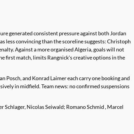
cture generated consistent pressure against both Jordan
as less convincing than the scoreline suggests: Christoph
lty. Against a more organised Algeria, goals will not
 first match, limits Rangnick's creative options in the
efan Posch, and Konrad Laimer each carry one booking and
ssively in midfield. Team news: no confirmed suspensions
ier Schlager, Nicolas Seiwald; Romano Schmid , Marcel