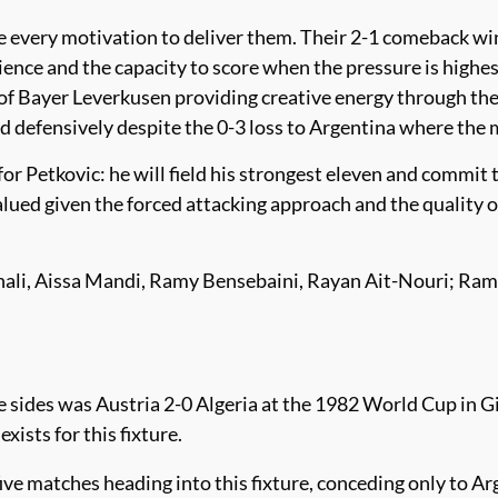
ve every motivation to deliver them. Their 2-1 comeback wi
ience and the capacity to score when the pressure is highe
f Bayer Leverkusen providing creative energy through the 
ed defensively despite the 0-3 loss to Argentina where the 
or Petkovic: he will field his strongest eleven and commit 
ued given the forced attacking approach and the quality o
lghali, Aissa Mandi, Ramy Bensebaini, Rayan Ait-Nouri; Ra
ides was Austria 2-0 Algeria at the 1982 World Cup in Gij
ists for this fixture.
five matches heading into this fixture, conceding only to Ar