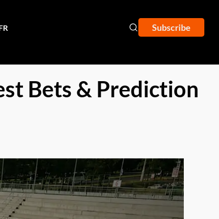
Subscribe
FR
st Bets & Prediction