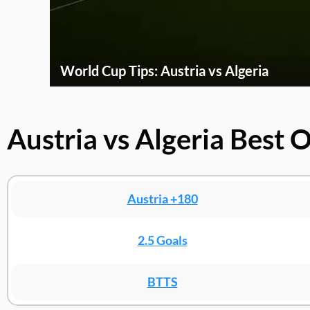
World Cup Tips: Austria vs Algeria
Austria vs Algeria Best 
Austria +180
2.5 Goals
BTTS