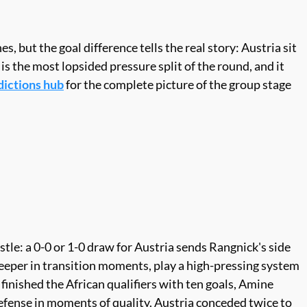
, but the goal difference tells the real story: Austria sit
is the most lopsided pressure split of the round, and it
ictions hub
for the complete picture of the group stage
stle: a 0-0 or 1-0 draw for Austria sends Rangnick's side
eeper in transition moments, play a high-pressing system
inished the African qualifiers with ten goals, Amine
defense in moments of quality. Austria conceded twice to