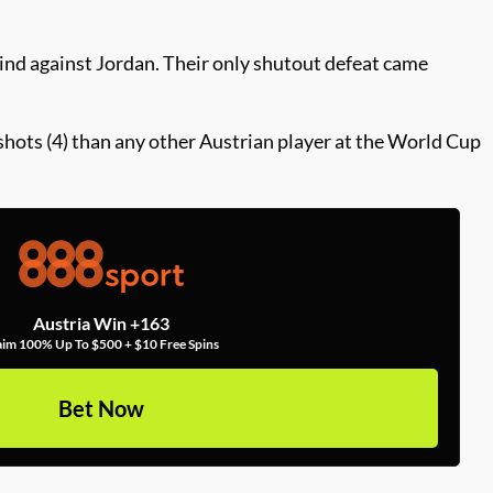
hind against Jordan. Their only shutout defeat came
shots (4) than any other Austrian player at the World Cup
Austria Win +163
aim 100% Up To $500 + $10 Free Spins
Bet Now