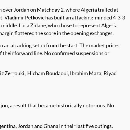
n over Jordan on Matchday 2, where Algeria trailed at
st. Vladimir Petkovic has built an attacking-minded 4-3-3
middle. Luca Zidane, who chose to represent Algeria
margin flattered the score in the opening exchanges.
to an attacking setup from the start. The market prices
f their forward line. No confirmed suspensions or
miz Zerrouki , Hicham Boudaoui, Ibrahim Maza; Riyad
on, a result that became historically notorious. No
gentina, Jordan and Ghana in their last five outings.