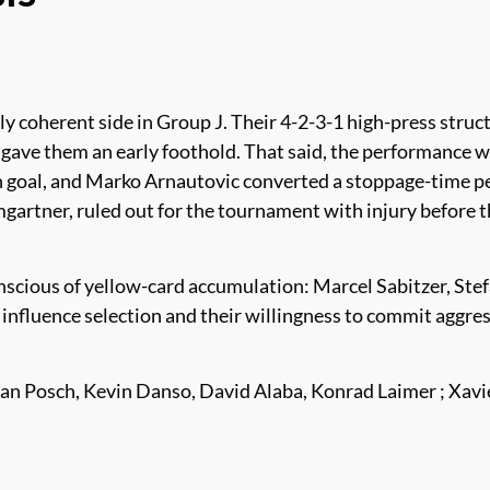
ly coherent side in Group J. Their 4-2-3-1 high-press stru
 gave them an early foothold. That said, the performance w
 goal, and Marko Arnautovic converted a stoppage-time pena
rtner, ruled out for the tournament with injury before the
onscious of yellow-card accumulation: Marcel Sabitzer, St
influence selection and their willingness to commit aggre
tefan Posch, Kevin Danso, David Alaba, Konrad Laimer ; Xav