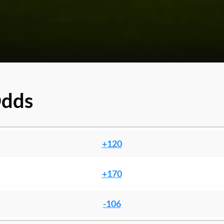
Odds
+120
+170
-106