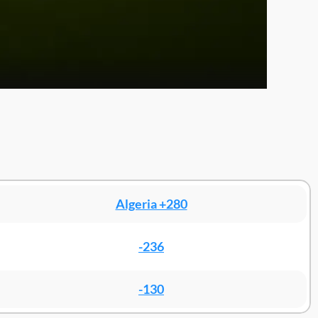
Algeria +280
-236
-130