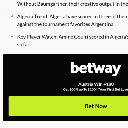
Without Baumgartner, their creative output in the 
Algeria Trend: Algeria have scored in three of the
against the tournament favorites Argentina.
Key Player Watch: Amine Gouiri scored in Algeria'
so far.
Austria Win +180
Get 100% up To $200 If Your First Bet Lose
Bet Now